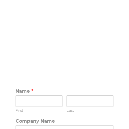
SPEAK TO THE
SOCIAL CLUB PRO
TEAM
(888) 380-1440
call
Name
*
First
Last
Company Name