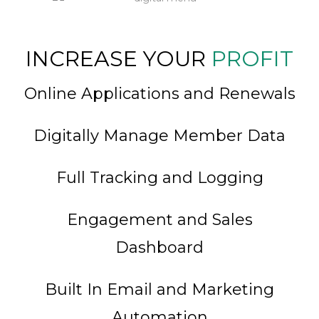
INCREASE YOUR
PROFIT
Online Applications and Renewals
Digitally Manage Member Data
Full Tracking and Logging
Engagement and Sales
Dashboard
Built In Email and Marketing
Automation