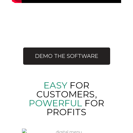
MY CLUB
MANAGEMENT
SOFTWARE
DEMO THE SOFTWARE
EASY
FOR
CUSTOMERS,
POWERFUL
FOR
PROFITS