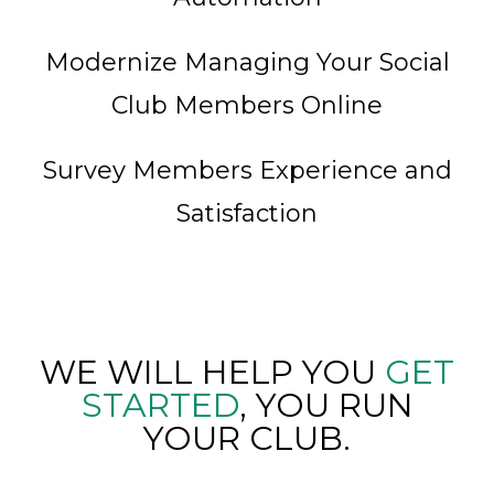
Modernize Managing Your Social
Club Members Online
Survey Members Experience and
Satisfaction
WE WILL HELP YOU
GET
STARTED
, YOU RUN
YOUR CLUB.