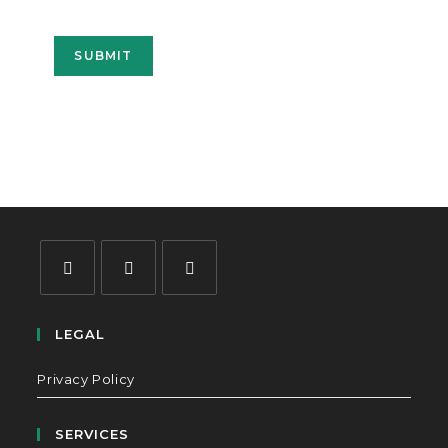
SUBMIT
LEGAL
Privacy Policy
SERVICES