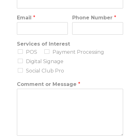
Email
*
Phone Number
*
Services of Interest
POS
Payment Processing
Digital Signage
Social Club Pro
Comment or Message
*